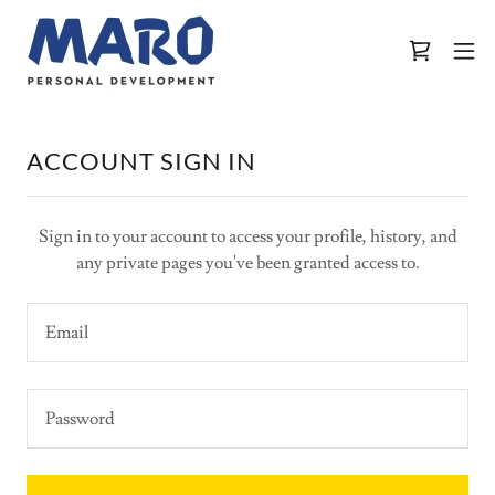
ACCOUNT SIGN IN
Sign in to your account to access your profile, history, and
any private pages you've been granted access to.