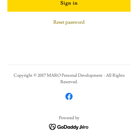
Sign in
Reset password
Copyright © 2017 MARO Personal Development - All Rights
Reserved.
Powered by